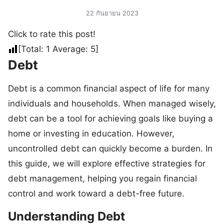
22 กันยายน 2023
Click to rate this post!
[Total:
1
Average:
5
]
Debt
Debt is a common financial aspect of life for many
individuals and households. When managed wisely,
debt can be a tool for achieving goals like buying a
home or investing in education. However,
uncontrolled debt can quickly become a burden. In
this guide, we will explore effective strategies for
debt management, helping you regain financial
control and work toward a debt-free future.
Understanding Debt