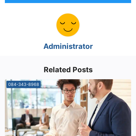
Administrator
Related Posts
084-343-8968