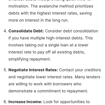
motivation. The avalanche method prioritizes
debts with the highest interest rates, saving
more on interest in the long run.
Consolidate Debt:
Consider debt consolidation
if you have multiple high-interest debts. This
involves taking out a single loan at a lower
interest rate to pay off all existing debts,
simplifying repayment.
Negotiate Interest Rates:
Contact your creditors
and negotiate lower interest rates. Many lenders
are willing to work with borrowers who
demonstrate a commitment to repayment.
Increase Income:
Look for opportunities to