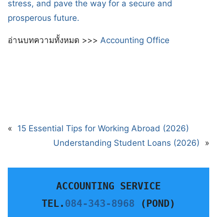
stress, and pave the way for a secure and
prosperous future.
อ่านบทความทั้งหมด >>>
Accounting Office
«
15 Essential Tips for Working Abroad (2026)
Understanding Student Loans (2026)
»
ACCOUNTING SERVICE
TEL.
084-343-8968
 (POND)