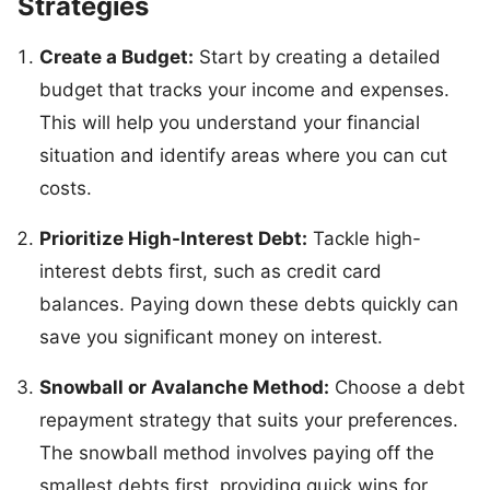
Strategies
Create a Budget:
Start by creating a detailed
budget that tracks your income and expenses.
This will help you understand your financial
situation and identify areas where you can cut
costs.
Prioritize High-Interest Debt:
Tackle high-
interest debts first, such as credit card
balances. Paying down these debts quickly can
save you significant money on interest.
Snowball or Avalanche Method:
Choose a debt
repayment strategy that suits your preferences.
The snowball method involves paying off the
smallest debts first, providing quick wins for