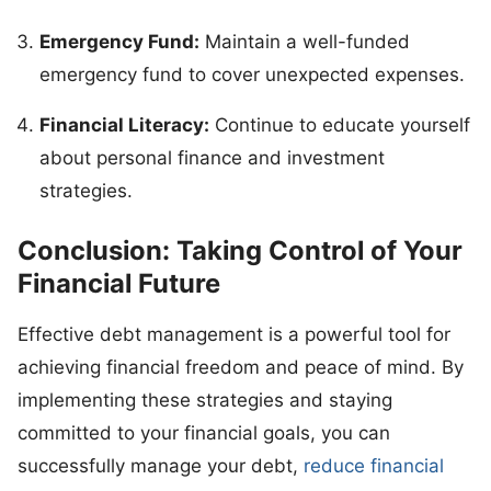
Emergency Fund:
Maintain a well-funded
emergency fund to cover unexpected expenses.
Financial Literacy:
Continue to educate yourself
about personal finance and investment
strategies.
Conclusion: Taking Control of Your
Financial Future
Effective debt management is a powerful tool for
achieving financial freedom and peace of mind. By
implementing these strategies and staying
committed to your financial goals, you can
successfully manage your debt,
reduce financial