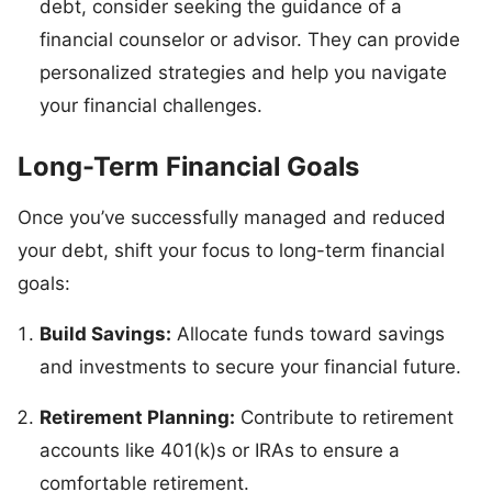
debt, consider seeking the guidance of a
financial counselor or advisor. They can provide
personalized strategies and help you navigate
your financial challenges.
Long-Term Financial Goals
Once you’ve successfully managed and reduced
your debt, shift your focus to long-term financial
goals:
Build Savings:
Allocate funds toward savings
and investments to secure your financial future.
Retirement Planning:
Contribute to retirement
accounts like 401(k)s or IRAs to ensure a
comfortable retirement.