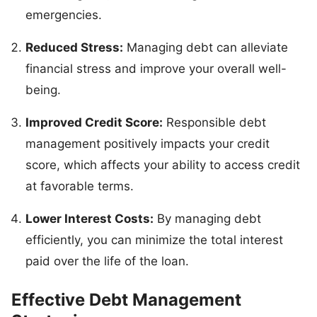
emergencies.
Reduced Stress:
Managing debt can alleviate
financial stress and improve your overall well-
being.
Improved Credit Score:
Responsible debt
management positively impacts your credit
score, which affects your ability to access credit
at favorable terms.
Lower Interest Costs:
By managing debt
efficiently, you can minimize the total interest
paid over the life of the loan.
Effective Debt Management