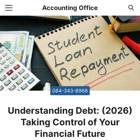
Skip
Accounting Office
to
Search
content
for:
unting Office Accountants
084-343-8968
Understanding Debt: (2026)
Taking Control of Your
Financial Future