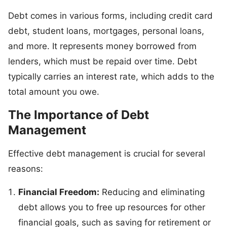
Debt comes in various forms, including credit card
debt, student loans, mortgages, personal loans,
and more. It represents money borrowed from
lenders, which must be repaid over time. Debt
typically carries an interest rate, which adds to the
total amount you owe.
The Importance of Debt
Management
Effective debt management is crucial for several
reasons:
Financial Freedom:
Reducing and eliminating
debt allows you to free up resources for other
financial goals, such as saving for retirement or