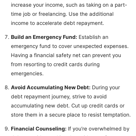
increase your income, such as taking on a part-
time job or freelancing. Use the additional
income to accelerate debt repayment.
Build an Emergency Fund:
Establish an
emergency fund to cover unexpected expenses.
Having a financial safety net can prevent you
from resorting to credit cards during
emergencies.
Avoid Accumulating New Debt:
During your
debt repayment journey, strive to avoid
accumulating new debt. Cut up credit cards or
store them in a secure place to resist temptation.
Financial Counseling:
If you’re overwhelmed by