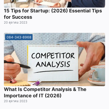
15 Tips for Startup: (2026) Essential Tips
for Success
20 ตุลาคม 2023
084-343-8968
What Is Competitor Analysis & The
Importance of IT (2026)
20 ตุลาคม 2023