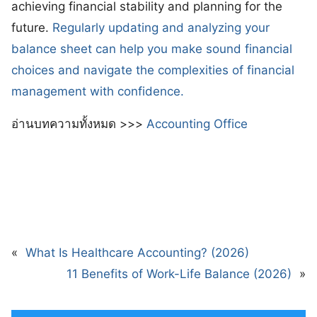
achieving financial stability and planning for the
future.
Regularly updating and analyzing your
balance sheet can help you make sound financial
choices and navigate the complexities of financial
management with confidence.
อ่านบทความทั้งหมด >>>
Accounting Office
«
What Is Healthcare Accounting? (2026)
11 Benefits of Work-Life Balance (2026)
»