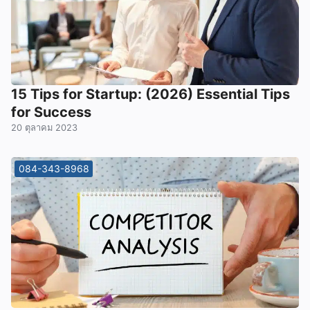
15 Tips for Startup: (2026) Essential Tips
for Success
20 ตุลาคม 2023
084-343-8968