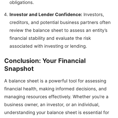
obligations.
Investor and Lender Confidence:
Investors,
creditors, and potential business partners often
review the balance sheet to assess an entity’s
financial stability and evaluate the risk
associated with investing or lending.
Conclusion: Your Financial
Snapshot
A balance sheet is a powerful tool for assessing
financial health, making informed decisions, and
managing resources effectively. Whether you’re a
business owner, an investor, or an individual,
understanding your balance sheet is essential for