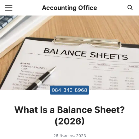
Skip
Accounting Office
to
Search
content
for:
unting Office Accountants
084-343-8968
What Is a Balance Sheet?
(2026)
26 กันยายน 2023