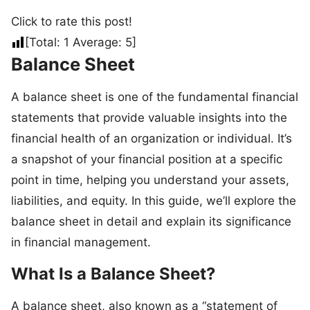
Click to rate this post!
[Total:
1
Average:
5
]
Balance Sheet
A balance sheet is one of the fundamental financial
statements that provide valuable insights into the
financial health of an organization or individual. It’s
a snapshot of your financial position at a specific
point in time, helping you understand your assets,
liabilities, and equity. In this guide, we’ll explore the
balance sheet in detail and explain its significance
in financial management.
What Is a Balance Sheet?
A balance sheet, also known as a “statement of