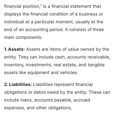
financial position,” is a financial statement that
displays the financial condition of a business or
individual at a particular moment, usually at the
end of an accounting period. It consists of three
main components:
1. Assets:
Assets are items of value owned by the
entity. They can include cash, accounts receivable,
inventory, investments, real estate, and tangible
assets like equipment and vehicles.
2. Liabilities:
Liabilities represent financial
obligations or debts owed by the entity. These can
include loans, accounts payable, accrued
expenses, and other obligations.