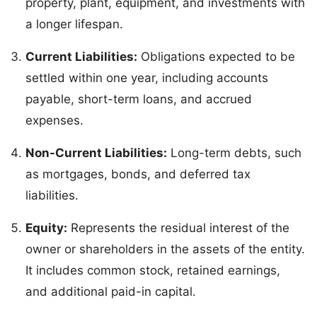
property, plant, equipment, and investments with
a longer lifespan.
Current Liabilities:
Obligations expected to be
settled within one year, including accounts
payable, short-term loans, and accrued
expenses.
Non-Current Liabilities:
Long-term debts, such
as mortgages, bonds, and deferred tax
liabilities.
Equity:
Represents the residual interest of the
owner or shareholders in the assets of the entity.
It includes common stock, retained earnings,
and additional paid-in capital.