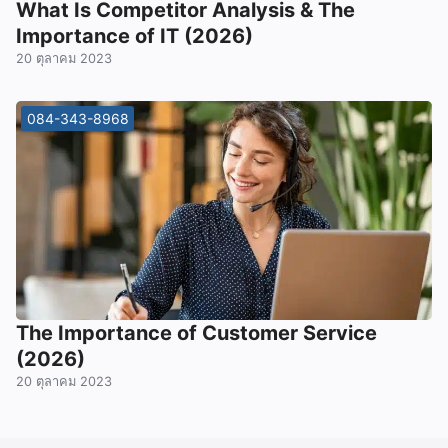
What Is Competitor Analysis & The
Importance of IT (2026)
20 ตุลาคม 2023
084-343-8968
The Importance of Customer Service
(2026)
20 ตุลาคม 2023