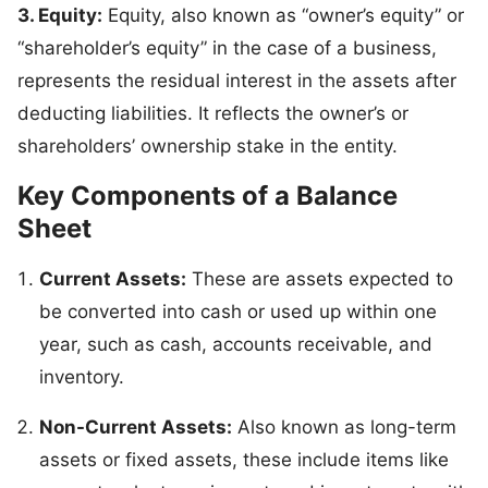
3. Equity:
Equity, also known as “owner’s equity” or
“shareholder’s equity” in the case of a business,
represents the residual interest in the assets after
deducting liabilities. It reflects the owner’s or
shareholders’ ownership stake in the entity.
Key Components of a Balance
Sheet
Current Assets:
These are assets expected to
be converted into cash or used up within one
year, such as cash, accounts receivable, and
inventory.
Non-Current Assets:
Also known as long-term
assets or fixed assets, these include items like