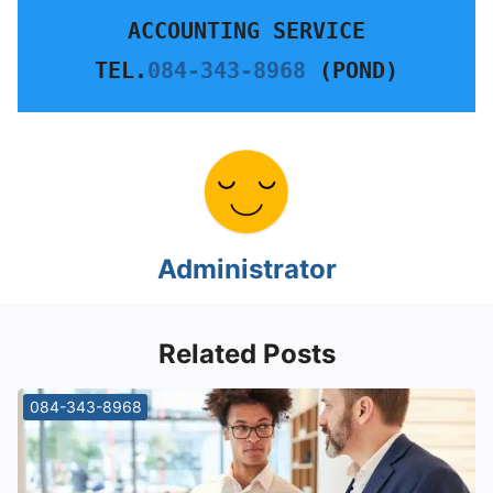
ACCOUNTING SERVICE
TEL.
084-343-8968
 (POND)
Administrator
Related Posts
084-343-8968