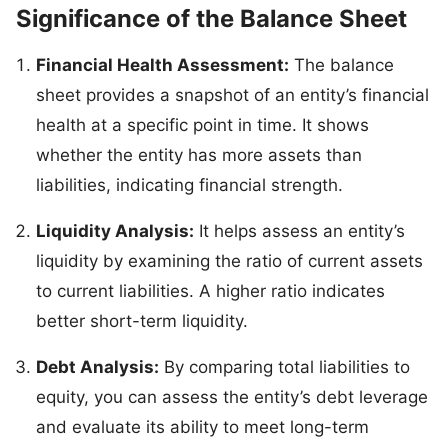
Significance of the Balance Sheet
Financial Health Assessment:
The balance
sheet provides a snapshot of an entity’s financial
health at a specific point in time. It shows
whether the entity has more assets than
liabilities, indicating financial strength.
Liquidity Analysis:
It helps assess an entity’s
liquidity by examining the ratio of current assets
to current liabilities. A higher ratio indicates
better short-term liquidity.
Debt Analysis:
By comparing total liabilities to
equity, you can assess the entity’s debt leverage
and evaluate its ability to meet long-term